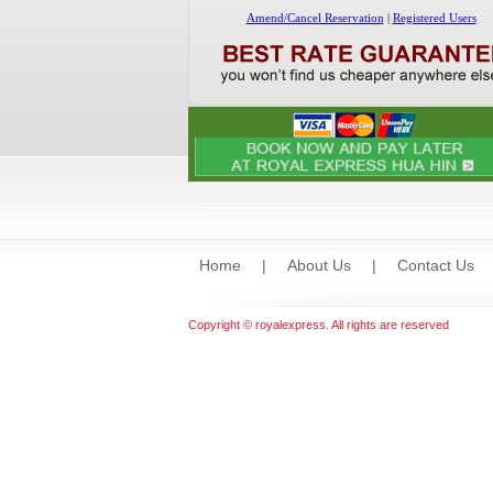
Home
|
About Us
|
Contact Us
Copyright © royalexpress. All rights are reserved