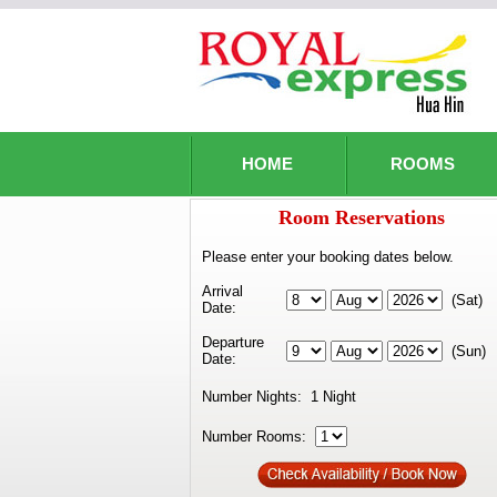
HOME
ROOMS