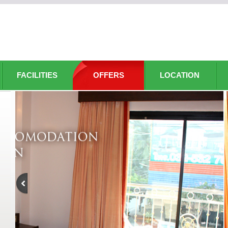
FACILITIES
OFFERS
LOCATION