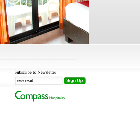
Subscribe to Newsletter