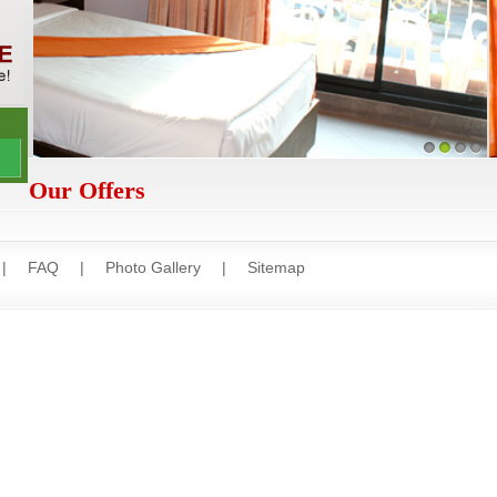
1
2
3
4
Our Offers
|
FAQ
|
Photo Gallery
|
Sitemap