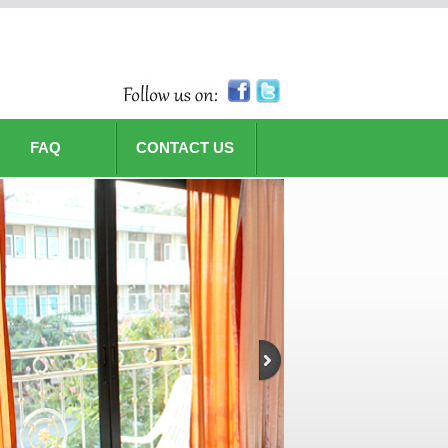
FAQ
CONTACT US